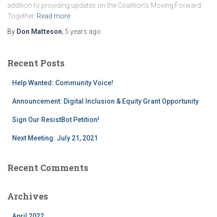
addition to providing updates on the Coalition’s Moving Forward
Together
Read more
By
Don Matteson
,
5 years
ago
Recent Posts
Help Wanted: Community Voice!
Announcement: Digital Inclusion & Equity Grant Opportunity
Sign Our ResistBot Petition!
Next Meeting: July 21, 2021
Recent Comments
Archives
April 2022