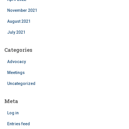
November 2021
August 2021
July 2021
Categories
Advocacy
Meetings
Uncategorized
Meta
Log in
Entries feed