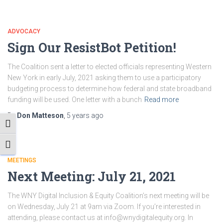
ADVOCACY
Sign Our ResistBot Petition!
The Coalition sent a letter to elected officials representing Western
New York in early July, 2021 asking them to use a participatory
budgeting process to determine how federal and state broadband
funding will be used. One letter with a bunch
Read more
By
Don Matteson
,
5 years
ago
TOGGLE HIGH CONTRAST
TOGGLE FONT SIZE
MEETINGS
Next Meeting: July 21, 2021
The WNY Digital Inclusion & Equity Coalition’s next meeting will be
on Wednesday, July 21 at 9am via Zoom. If you’re interested in
attending, please contact us at info@wnydigitalequity.org. In