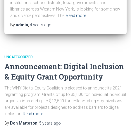
institutions, school districts, local governments, and
libraries across Western New York, is looking for some new
and diverse perspectives. The
Read more
By
admin
,
4 years
ago
UNCATEGORIZED
Announcement: Digital Inclusion
& Equity Grant Opportunity
The WNY Digital Equity Coalition is pleased to announce its 2021
regranting program. Grants of up to $5,000 for individual individual
organizations and up to $12,500 for collaborating organizations
are available for projects designed to address barriers to digital
inclusion
Read more
By
Don Matteson
,
5 years
ago