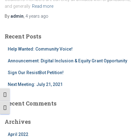
and generally
Read more
By
admin
,
4 years
ago
Recent Posts
Help Wanted: Community Voice!
Announcement: Digital Inclusion & Equity Grant Opportunity
Sign Our ResistBot Petition!
Next Meeting: July 21, 2021
TOGGLE HIGH CONTRAST
Recent Comments
TOGGLE FONT SIZE
Archives
April 2022