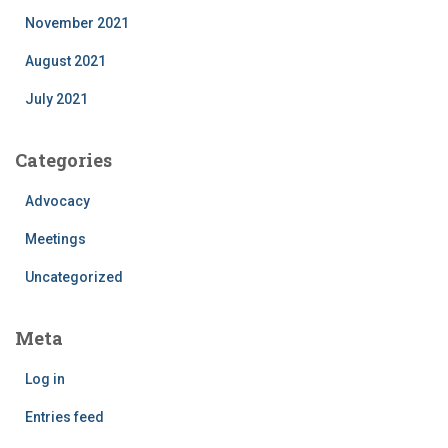
November 2021
August 2021
July 2021
Categories
Advocacy
Meetings
Uncategorized
Meta
Log in
Entries feed